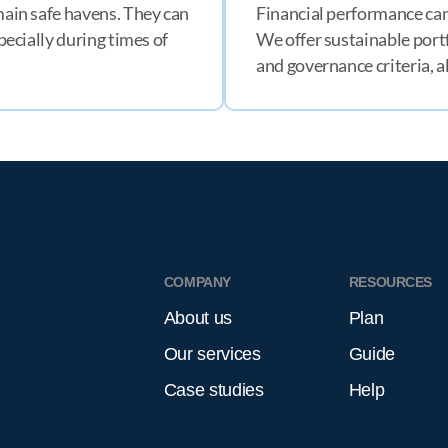
emain safe havens. They can
Financial performance can
specially during times of
We offer sustainable portf
and governance criteria, a
H
COMPANY
RESOURCES
About us
Plan
Our services
Guide
Case studies
Help