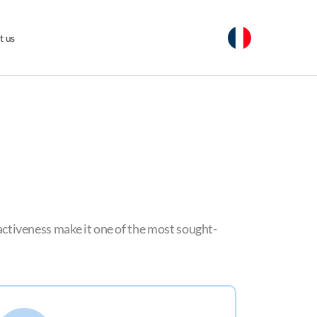
t us
tractiveness make it one of the most sought-