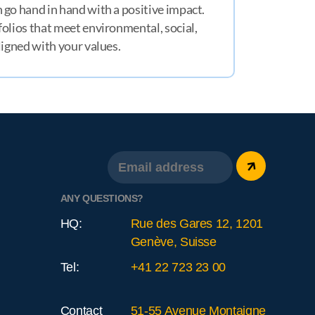
 go hand in hand with a positive impact.
olios that meet environmental, social,
ligned with your values.
ANY QUESTIONS?
HQ:
Rue des Gares 12, 1201
Genève, Suisse
Tel:
+41 22 723 23 00
Contact
51-55 Avenue Montaigne