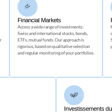
Financial Markets
Access a wide range of investments:
Swiss and international stocks, bonds,
r
ETFs, mutual funds. Our approach is
rigorous, based on qualitative selection
and regular monitoring of your portfolios.
Investissements d