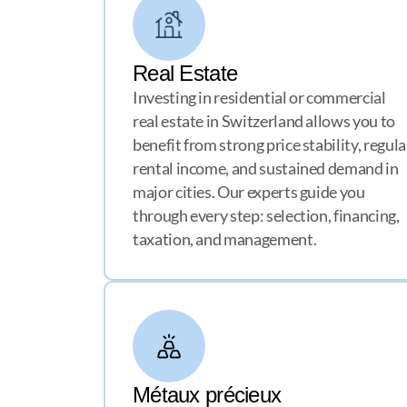
Real Estate
Investing in residential or commercial
real estate in Switzerland allows you to
benefit from strong price stability, regula
rental income, and sustained demand in
major cities. Our experts guide you
through every step: selection, financing,
taxation, and management.
Métaux précieux