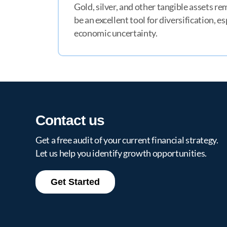
Gold, silver, and other tangible assets r
be an excellent tool for diversification, e
economic uncertainty.
MT
Contact us
Get a free audit of your current financial strategy.
Let us help you identify growth opportunities.
Get Started