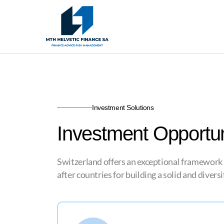
Investment Solutions
Investment Opportun
Switzerland offers an exceptional framework for
after countries for building a solid and divers