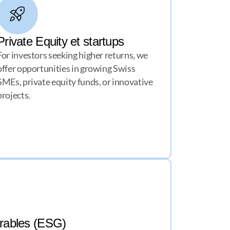
Private Equity et startups
For investors seeking higher returns, we
offer opportunities in growing Swiss
SMEs, private equity funds, or innovative
projects.
urables (ESG)