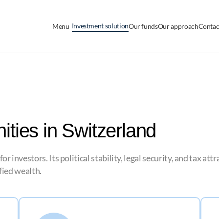
Investment solution
Menu
Our funds
Our approach
Contac
ities in Switzerland
 investors. Its political stability, legal security, and tax at
ified wealth.